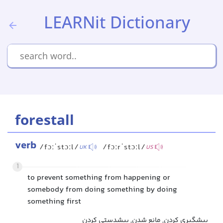
LEARNit Dictionary
forestall
verb
/fɔːˈstɔːl/
/fɔːrˈstɔːl/
UK
US
1
to prevent something from happening or
somebody from doing something by doing
something first
پیشگیری کردن, مانع شدن, پیشدستی کردن