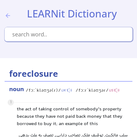
LEARNit Dictionary
foreclosure
noun
/fɔːˈkləʊʒə(r)/
/fɔːrˈkləʊʒər/
UK
US
1
the act of taking control of somebody's property
because they have not paid back money that they
borrowed to buy it; an example of this
سلب مالکیت, توقیف ملک, تصاحب دارایی, تصرف به علت بدهی