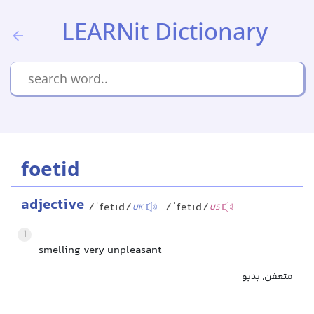
LEARNit Dictionary
foetid
adjective
/ˈfetɪd/
/ˈfetɪd/
UK
US
1
smelling very unpleasant
متعفن, بدبو