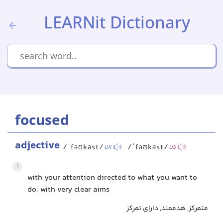
LEARNit Dictionary
focused
adjective
/ˈfəʊkəst/
/ˈfəʊkəst/
UK
US
1
with your attention directed to what you want to
do; with very clear aims
متمرکز, هدفمند, دارای تمرکز