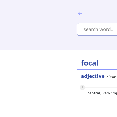
focal
adjective
/ˈfəʊ
1
central; very im