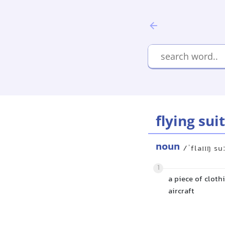
flying suit
noun
/ˈflaɪɪŋ su
1
a piece of cloth
aircraft