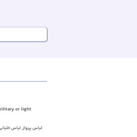
litary or light
س خلبانی, پوشش پروازی