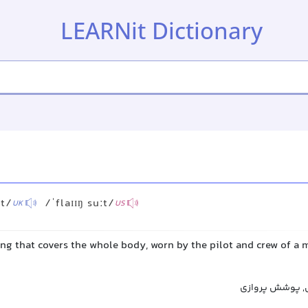
LEARNit Dictionary
ːt/
/ˈflaɪɪŋ suːt/
UK
US
ing that covers the whole body, worn by the pilot and crew of a mi
لباس پرواز, لبا