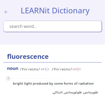
LEARNit Dictionary
fluorescence
noun
/fləˈresns/
/fləˈresns/
UK
US
1
bright light produced by some forms of radiation
فلورسانس, فلوئورسانس, تابناکی