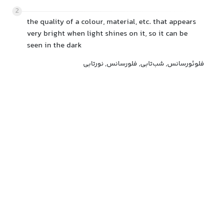
2
the quality of a colour, material, etc. that appears
very bright when light shines on it, so it can be
seen in the dark
فلوئورسانس, شب‌تابی, فلورسانس, نورتابی