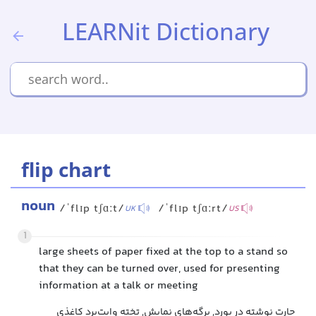
LEARNit Dictionary
flip chart
noun
/ˈflɪp tʃɑːt/
/ˈflɪp tʃɑːrt/
UK
US
1
large sheets of paper fixed at the top to a stand so
that they can be turned over, used for presenting
information at a talk or meeting
چارت نوشته در بورد, برگه‌های نمایش, تخته وایت‌برد کاغذی