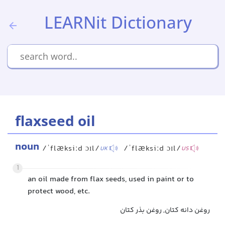
LEARNit Dictionary
flaxseed oil
noun
/ˈflæksiːd ɔɪl/
/ˈflæksiːd ɔɪl/
UK
US
1
an oil made from flax seeds, used in paint or to
protect wood, etc.
روغن دانه کتان, روغن بذر کتان