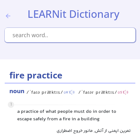
LEARNit Dictionary
fire practice
noun
/ˈfaɪə præktɪs/
/ˈfaɪər præktɪs/
UK
US
1
a practice of what people must do in order to
escape safely from a fire in a building
تمرین ایمنی از آتش, مانور خروج اضطراری