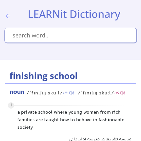
LEARNit Dictionary
finishing school
noun
/ˈfɪnɪʃɪŋ skuːl/
/ˈfɪnɪʃɪŋ skuːl/
UK
US
1
a private school where young women from rich
families are taught how to behave in fashionable
society
مدرسه تشریفات, مدرسه آداب‌دانی