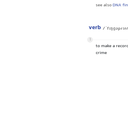
see also
DNA fin
verb
/ˈfɪŋɡəprɪn
1
to make a recor
crime