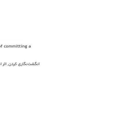
of committing a
 کردن, اثر انگشت گرفتن