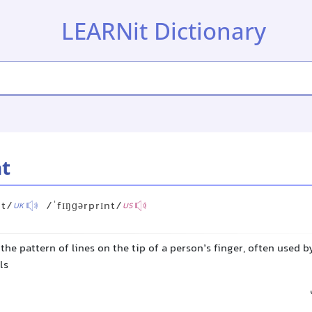
LEARNit Dictionary
nt
nt/
/ˈfɪŋɡərprɪnt/
UK
US
he pattern of lines on the tip of a person’s finger, often used b
ls