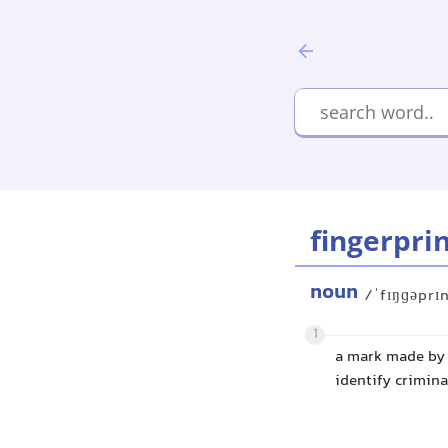
fingerpri
noun
/ˈfɪŋɡəprɪ
1
a mark made by t
identify crimina