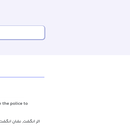
y the police to
اثر انگشت, نشان انگشت