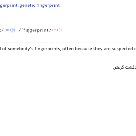
gerprint
,
genetic fingerprint
t/
/ˈfɪŋɡərprɪnt/
UK
US
d of somebody's fingerprints, often because they are suspected 
انگشت‌نگاری