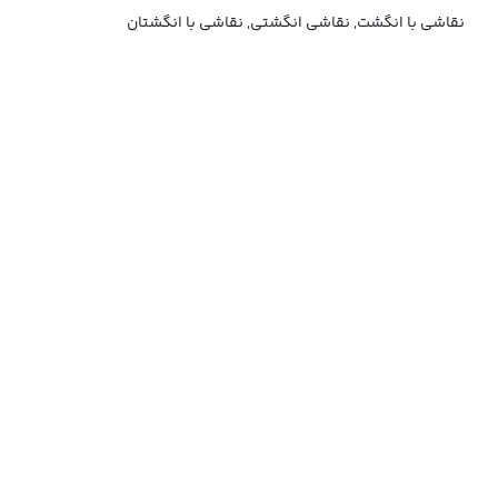
نقاشی با انگشت, نقاشی انگشتی, نقاشی با انگشتان