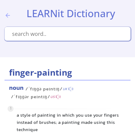
LEARNit Dictionary
finger-painting
noun
/ˈfɪŋɡə peɪntɪŋ/
UK
/ˈfɪŋɡər peɪntɪŋ/
US
1
a style of painting in which you use your fingers
instead of brushes; a painting made using this
technique