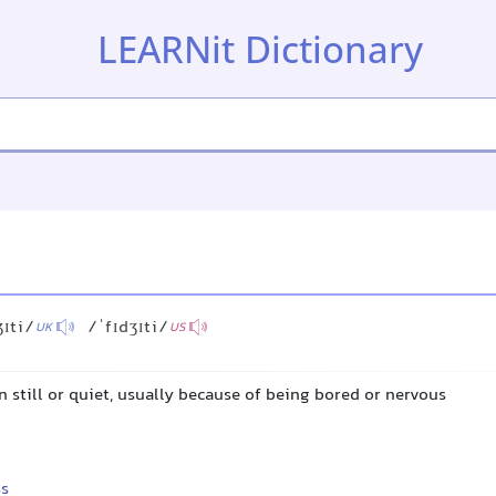
LEARNit Dictionary
ʒɪti/
/ˈfɪdʒɪti/
UK
US
 still or quiet, usually because of being bored or nervous
ss