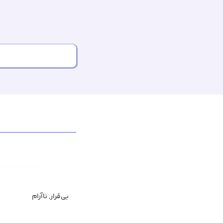
بی‌قرار, ناآرام