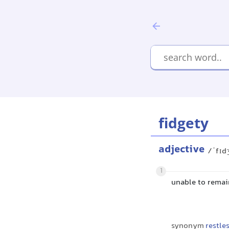
fidgety
adjective
/ˈfɪd
1
unable to remain
synonym
restle