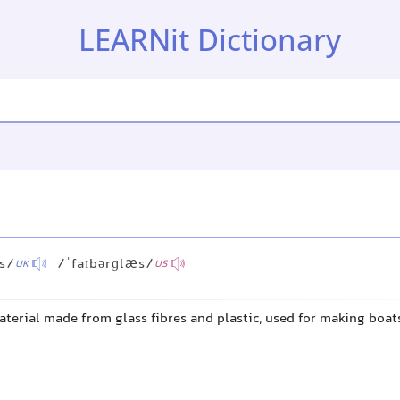
LEARNit Dictionary
ːs/
/ˈfaɪbərɡlæs/
UK
US
aterial made from glass fibres and plastic, used for making boats