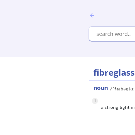
fibreglass
noun
/ˈfaɪbəɡlɑ
1
a strong light m