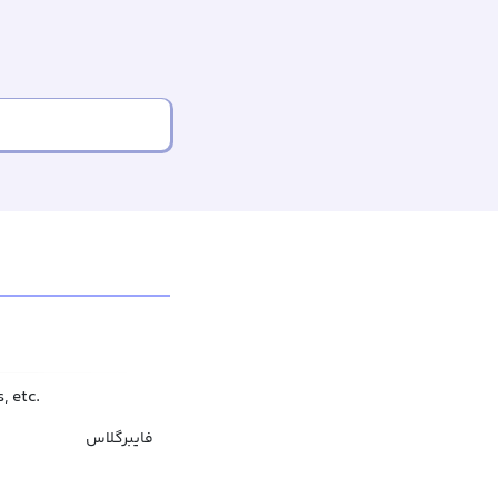
, etc.
فایبرگلاس