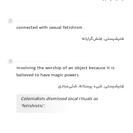
2
connected with sexual fetishism
فتیشیستی, فِتش‌گرایانه
3
involving the worship of an object because it is
believed to have magic powers
فِتیشیستی, شیء پرستانه, شئی‌عبادی
Colonialists dismissed local rituals as
‘fetishistic’.