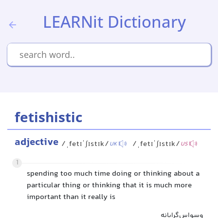
LEARNit Dictionary
fetishistic
adjective
/ˌfetɪˈʃɪstɪk/
/ˌfetɪˈʃɪstɪk/
UK
US
1
spending too much time doing or thinking about a
particular thing or thinking that it is much more
important than it really is
وسواس‌گرایانه