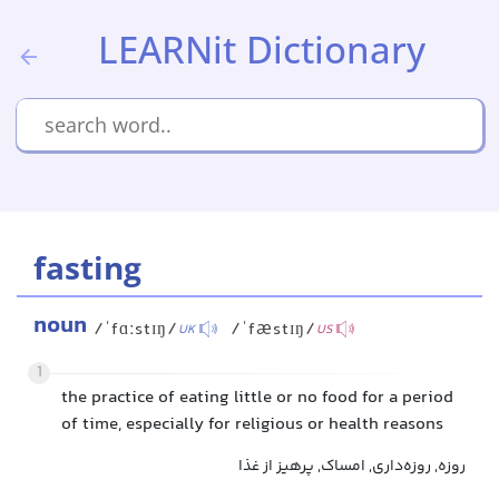
LEARNit Dictionary
fasting
noun
/ˈfɑːstɪŋ/
/ˈfæstɪŋ/
UK
US
1
the practice of eating little or no food for a period
of time, especially for religious or health reasons
روزه, روزه‌داری, امساک, پرهیز از غذا