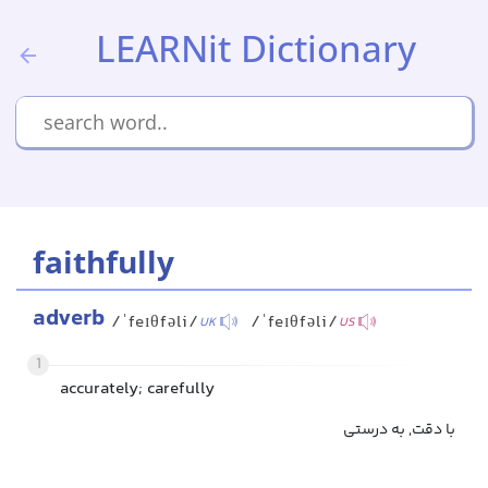
LEARNit Dictionary
faithfully
adverb
/ˈfeɪθfəli/
/ˈfeɪθfəli/
UK
US
1
accurately; carefully
با دقت, به درستی