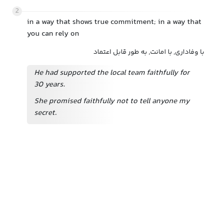
2
in a way that shows true commitment; in a way that
you can rely on
با وفاداری, با امانت, به طور قابل اعتماد
He had supported the local team faithfully for
30 years.
She promised faithfully not to tell anyone my
secret.