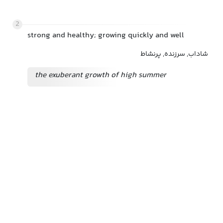
2
strong and healthy; growing quickly and well
شاداب, سرزنده, پرنشاط
the exuberant growth of high summer