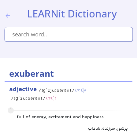
LEARNit Dictionary
exuberant
adjective
/ɪɡˈzjuːbərənt/
UK
/ɪɡˈzuːbərənt/
US
1
full of energy, excitement and happiness
پرشور, سرزنده, شاداب