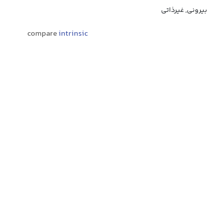
بیرونی, غیرذاتی
compare
intrinsic