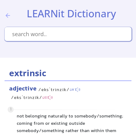
LEARNit Dictionary
extrinsic
adjective
/eksˈtrɪnzɪk/
UK
/eksˈtrɪnzɪk/
US
1
not belonging naturally to somebody/something;
coming from or existing outside
somebody/something rather than within them