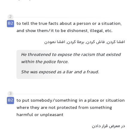
2
B2
to tell the true facts about a person or a situation,
and show them/it to be dishonest, illegal, etc.
افشا کردن, فاش کردن, برملا کردن, افشا نمودن
He threatened to expose the racism that existed
within the police force.
She was exposed as a liar and a fraud.
3
B2
to put somebody/something in a place or situation
where they are not protected from something
harmful or unpleasant
در معرض قرار دادن