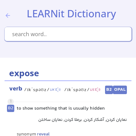
LEARNit Dictionary
expose
verb
B2
OPAL
/ɪkˈspəʊz/
/ɪkˈspəʊz/
UK
US
1
B2
to show something that is usually hidden
نمایان کردن, آشکار کردن, برملا کردن, نمایان ساختن
synonym
reveal