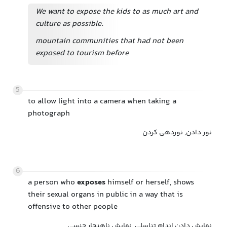
We want to expose the kids to as much art and
culture as possible.
mountain communities that had not been
exposed to tourism before
5
to allow light into a camera when taking a
photograph
نور دادن, نوردهی کردن
6
a person who
exposes
himself or herself, shows
their sexual organs in public in a way that is
offensive to other people
نمایش دادن اندام تناسلی, نمایش ناهنجار جنسی