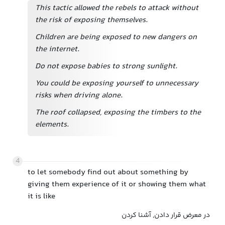
This tactic allowed the rebels to attack without
the risk of exposing themselves.
Children are being exposed to new dangers on
the internet.
Do not expose babies to strong sunlight.
You could be exposing yourself to unnecessary
risks when driving alone.
The roof collapsed, exposing the timbers to the
elements.
4
to let somebody find out about something by
giving them experience of it or showing them what
it is like
در معرض قرار دادن, آشنا کردن