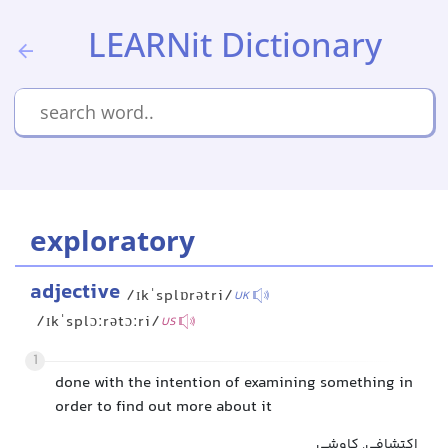
LEARNit Dictionary
exploratory
adjective
/ɪkˈsplɒrətri/
UK
/ɪkˈsplɔːrətɔːri/
US
1
done with the intention of examining something in
order to find out more about it
اکتشافی, کاوشی