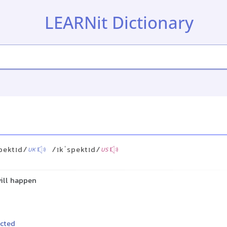
LEARNit Dictionary
pektɪd/
/ɪkˈspektɪd/
UK
US
will happen
cted