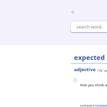
expected
adjective
/ɪkˈs
1
that you think 
compare
unexpe