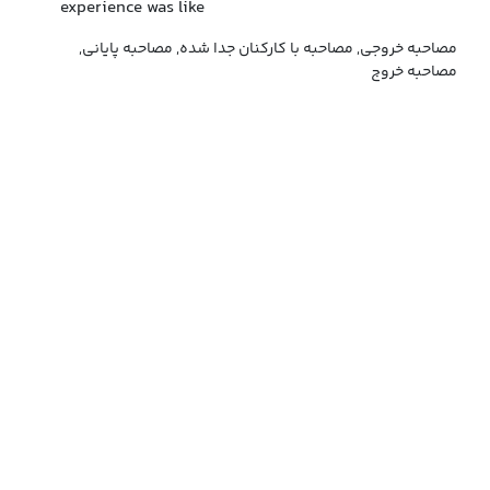
experience was like
مصاحبه خروجی, مصاحبه با کارکنان جدا شده, مصاحبه پایانی,
مصاحبه خروج