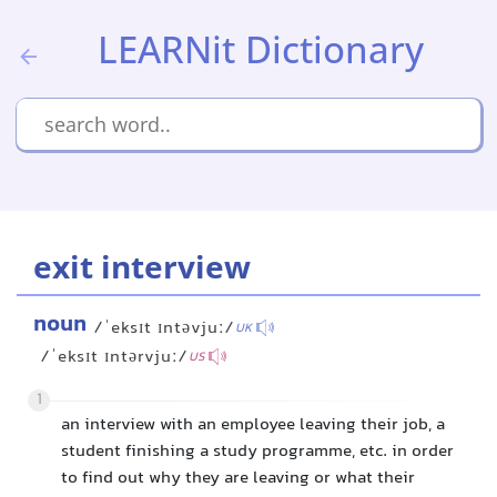
LEARNit Dictionary
exit interview
noun
/ˈeksɪt ɪntəvjuː/
UK
/ˈeksɪt ɪntərvjuː/
US
1
an interview with an employee leaving their job, a
student finishing a study programme, etc. in order
to find out why they are leaving or what their