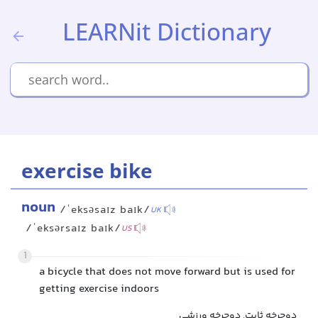
LEARNit Dictionary
exercise bike
noun
/ˈeksəsaɪz baɪk/
UK
/ˈeksərsaɪz baɪk/
US
1
a bicycle that does not move forward but is used for
getting exercise indoors
دوچرخه ثابت, دوچرخه ورزشی