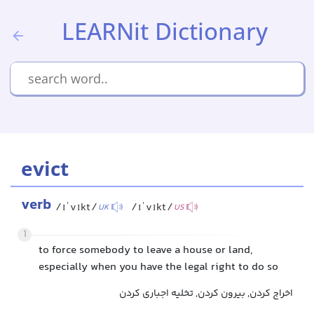
LEARNit Dictionary
evict
verb
/ɪˈvɪkt/
/ɪˈvɪkt/
UK
US
1
to force somebody to leave a house or land,
especially when you have the legal right to do so
اخراج کردن, بیرون کردن, تخلیه اجباری کردن