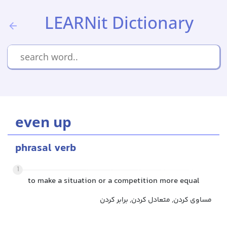
LEARNit Dictionary
even up
phrasal verb
1
to make a situation or a competition more equal
مساوی کردن, متعادل کردن, برابر کردن