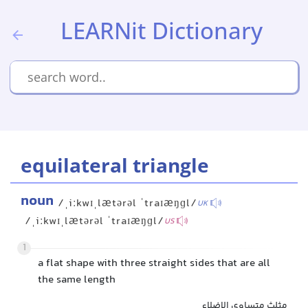
LEARNit Dictionary
equilateral triangle
noun
/ˌiːkwɪˌlætərəl ˈtraɪæŋɡl/
UK
/ˌiːkwɪˌlætərəl ˈtraɪæŋɡl/
US
1
a flat shape with three straight sides that are all
the same length
مثلث متساوی الاضلاع