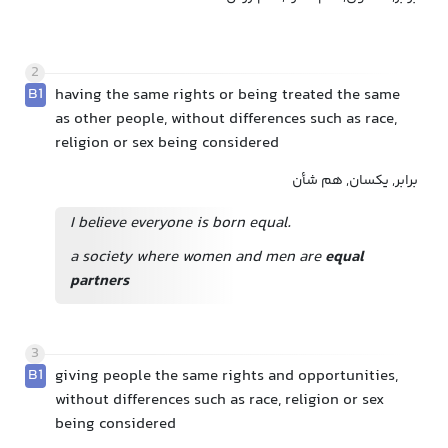
2
B1
having the same rights or being treated the same
as other people, without differences such as race,
religion or sex being considered
برابر, یکسان, هم شأن
I believe everyone is born equal.
a society where women and men are
equal
partners
3
B1
giving people the same rights and opportunities,
without differences such as race, religion or sex
being considered