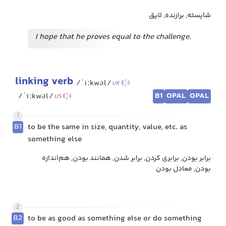
شایسته, برازنده, لایق
I hope that he proves equal to the challenge.
linking verb
/ˈiːkwəl/
UK
B1
OPAL
OPAL
/ˈiːkwəl/
US
1
B1
to be the same in size, quantity, value, etc. as
something else
برابر بودن, برابری کردن, برابر شدن, همانند بودن, هم‌اندازه
بودن, معادل بودن
2
B2
to be as good as something else or do something