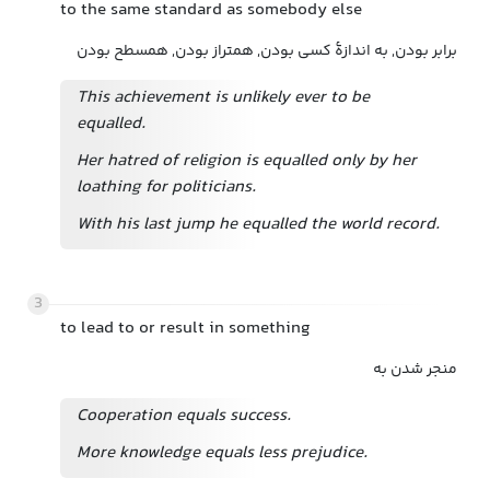
to the same standard as somebody else
برابر بودن, به اندازهٔ کسی بودن, همتراز بودن, همسطح بودن
This achievement is unlikely ever to be
equalled.
Her hatred of religion is equalled only by her
loathing for politicians.
With his last jump he equalled the world record.
3
to lead to or result in something
منجر شدن به
Cooperation equals success.
More knowledge equals less prejudice.