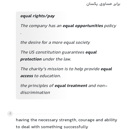
برابر, مساوی, یکسان
equal rights/pay
The company has an
equal opportunities
policy
.
the desire for a more equal society
The US constitution guarantees
equal
protection
under the law.
The charity's mission is to help provide
equal
access
to education.
the principles of
equal treatment
and non-
discrimination
4
having the necessary strength, courage and ability
to deal with something successfully