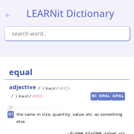
LEARNit Dictionary
equal
adjective
/ˈiːkwəl/
UK
B1
OPAL
OPAL
/ˈiːkwəl/
US
1
B1
the same in size, quantity, value, etc. as something
else
برابر, مساوی, هم‌اندازه, هم‌ارزش