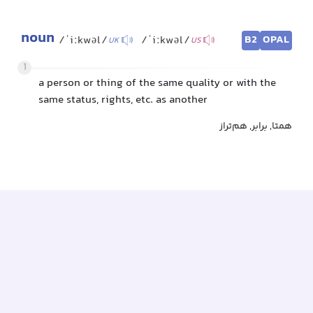
noun
B2
OPAL
/ˈiːkwəl/
/ˈiːkwəl/
UK
US
1
a person or thing of the same quality or with the
same status, rights, etc. as another
همتا, برابر, هم‌تراز