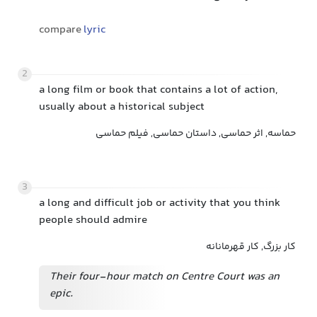
compare
lyric
2
a long film or book that contains a lot of action,
usually about a historical subject
حماسه, اثر حماسی, داستان حماسی, فیلم حماسی
3
a long and difficult job or activity that you think
people should admire
کار بزرگ, کار قهرمانانه
Their four-hour match on Centre Court was an
epic.