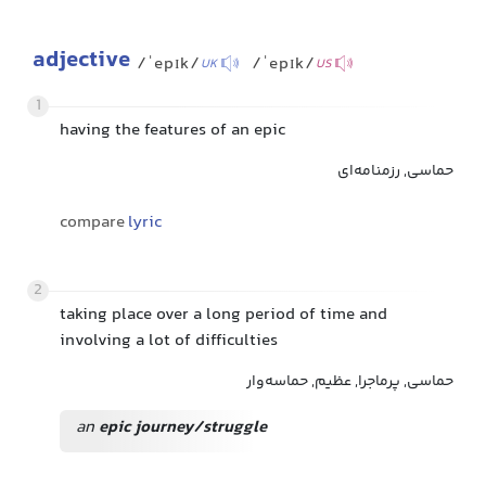
adjective
/ˈepɪk/
/ˈepɪk/
UK
US
1
having the features of an epic
حماسی, رزمنامه‌ای
compare
lyric
2
taking place over a long period of time and
involving a lot of difficulties
حماسی, پرماجرا, عظیم, حماسه‌وار
an
epic journey/struggle