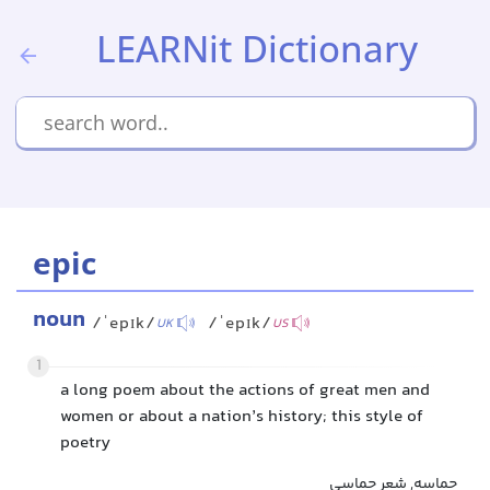
LEARNit Dictionary
epic
noun
/ˈepɪk/
/ˈepɪk/
UK
US
1
a long poem about the actions of great men and
women or about a nation’s history; this style of
poetry
حماسه, شعر حماسی