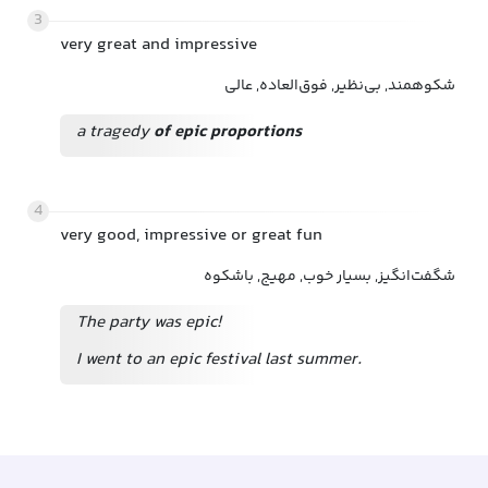
3
very great and impressive
شکوهمند, بی‌نظیر, فوق‌العاده, عالی
a tragedy
of epic proportions
4
very good, impressive or great fun
شگفت‌انگیز, بسیار خوب, مهیج, باشکوه
The party was epic!
I went to an epic festival last summer.