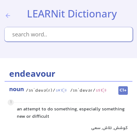
LEARNit Dictionary
endeavour
noun
C1+
/ɪnˈdevə(r)/
/ɪnˈdevər/
UK
US
1
an attempt to do something, especially something
new or difficult
کوشش, تلاش, سعی