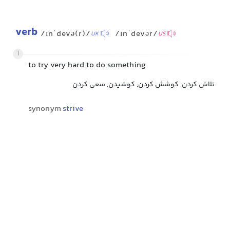
verb
/ɪnˈdevə(r)/
/ɪnˈdevər/
UK
US
1
to try very hard to do something
تلاش کردن, کوشش کردن, کوشیدن, سعی کردن
synonym
strive