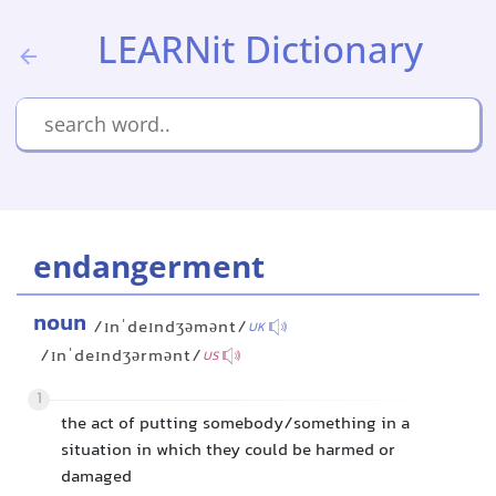
LEARNit Dictionary
endangerment
noun
/ɪnˈdeɪndʒəmənt/
UK
/ɪnˈdeɪndʒərmənt/
US
1
the act of putting somebody/something in a
situation in which they could be harmed or
damaged