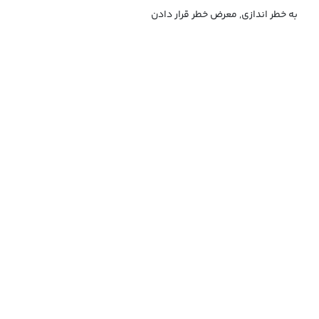
به خطر اندازی, معرض خطر قرار دادن