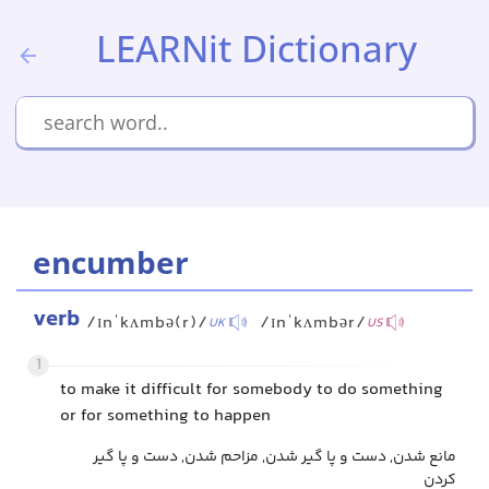
LEARNit Dictionary
encumber
verb
/ɪnˈkʌmbə(r)/
/ɪnˈkʌmbər/
UK
US
1
to make it difficult for somebody to do something
or for something to happen
مانع شدن, دست و پا گیر شدن, مزاحم شدن, دست و پا گیر
کردن