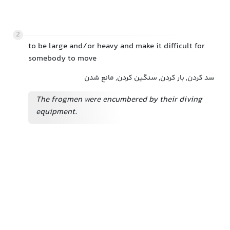
2
to be large and/or heavy and make it difficult for
somebody to move
سد کردن, بار کردن, سنگین کردن, مانع شدن
The frogmen were encumbered by their diving
equipment.