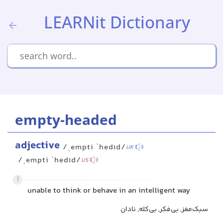
LEARNit Dictionary
empty-headed
adjective
/ˌempti ˈhedɪd/
UK
/ˌempti ˈhedɪd/
US
1
unable to think or behave in an intelligent way
سبک‌مغز, بی‌فکر, بی‌کله, نادان