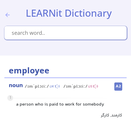
LEARNit Dictionary
employee
noun
A2
/ɪmˈplɔɪiː/
/ɪmˈplɔɪiː/
UK
US
1
a person who is paid to work for somebody
کارمند, کارگر