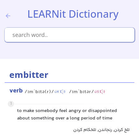
LEARNit Dictionary
embitter
verb
/ɪmˈbɪtə(r)/
/ɪmˈbɪtər/
UK
US
1
to make somebody feel angry or disappointed
about something over a long period of time
تلخ کردن, رنجاندن, تلخکام کردن