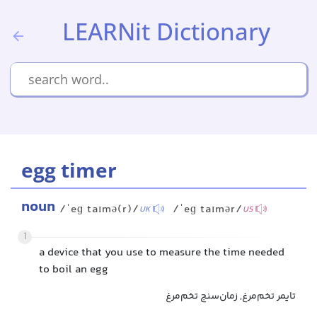
LEARNit Dictionary
egg timer
noun
/ˈeɡ taɪmə(r)/
/ˈeɡ taɪmər/
UK
US
1
a device that you use to measure the time needed
to boil an egg
تایمر تخم‌مرغ, زمان‌سنج تخم‌مرغ