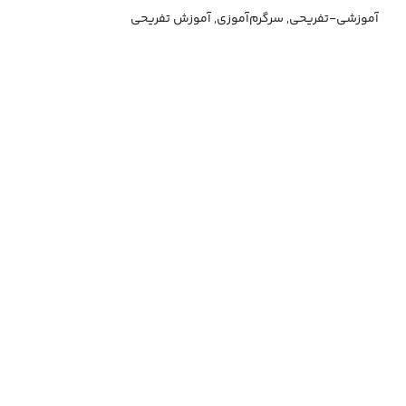
آموزشی-تفریحی, سرگرم‌آموزی, آموزش تفریحی