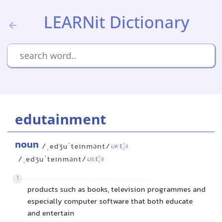
LEARNit Dictionary
edutainment
noun
/ˌedʒuˈteɪnmənt/
UK
/ˌedʒuˈteɪnmənt/
US
1
products such as books, television programmes and
especially computer software that both educate
and entertain