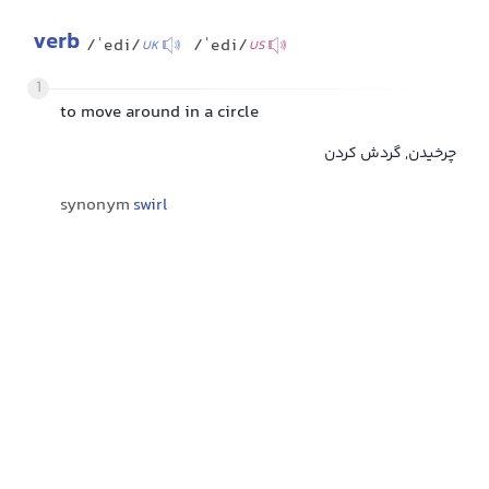
verb
/ˈedi/
/ˈedi/
UK
US
1
to move around in a circle
چرخیدن, گردش کردن
synonym
swirl