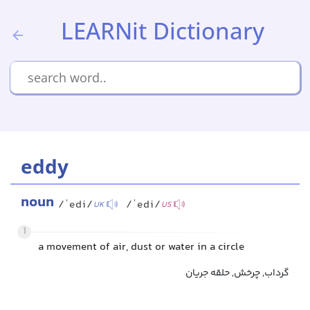
LEARNit Dictionary
eddy
noun
/ˈedi/
/ˈedi/
UK
US
1
a movement of air, dust or water in a circle
گرداب, چرخش, حلقه جریان