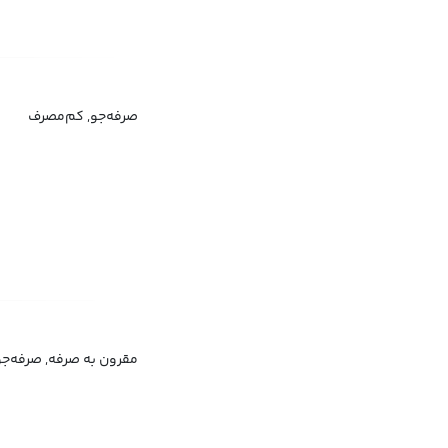
صرفه‌جو, کم‌مصرف
مقرون به صرفه, صرفه‌جو