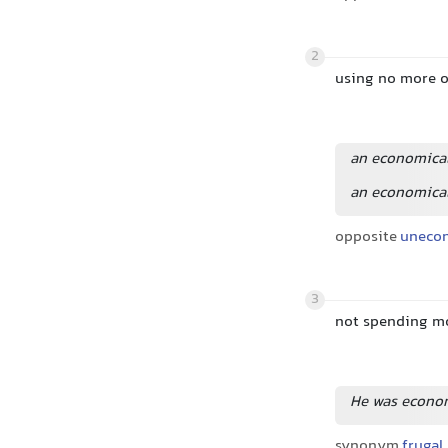
2
using no more o
an economical
an economical
opposite
uneco
3
not spending m
He was economi
synonym
frugal