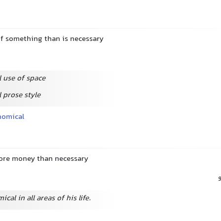
f something than is necessary
 use of space
 prose style
nomical
ore money than necessary
cal in all areas of his life.