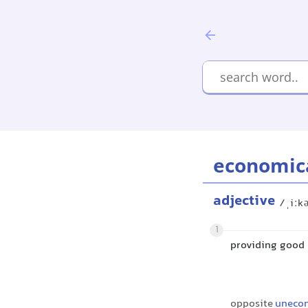
economic
adjective
/ˌiːk
1
providing good 
opposite
uneco