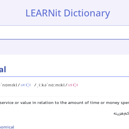
LEARNit Dictionary
al
əˈnɒmɪkl/
/ˌiːkəˈnɑːmɪkl/
UK
US
service or value in relation to the amount of time or money spe
مقرون‌به
nomical