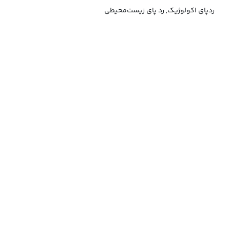
ردپای اکولوژیک, رد پای زیست‌محیطی