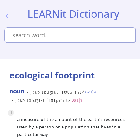
LEARNit Dictionary
ecological footprint
noun
/ˌiːkəˌlɒdʒɪkl ˈfʊtprɪnt/
UK
/ˌiːkəˌlɑːdʒɪkl ˈfʊtprɪnt/
US
1
a measure of the amount of the earth’s resources
used by a person or a population that lives in a
particular way