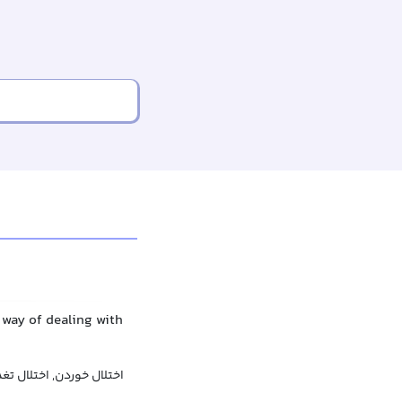
 way of dealing with
لال خوردن, اختلال تغذیه