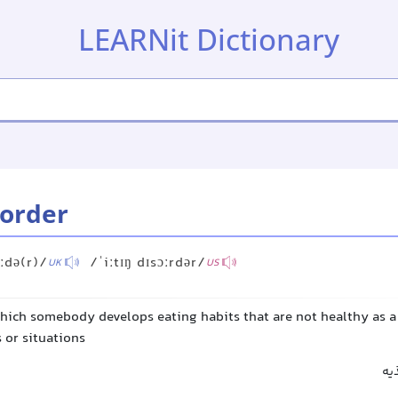
LEARNit Dictionary
sorder
ɔːdə(r)/
/ˈiːtɪŋ dɪsɔːrdər/
UK
US
which somebody develops eating habits that are not healthy as a
s or situations
اخت