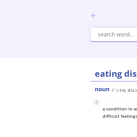
eating di
noun
/ˈiːtɪŋ dɪs
1
a condition in 
difficult feeling