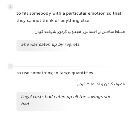
2
to fill somebody with a particular emotion so that
they cannot think of anything else
مسلط ساختن بر احساس, مجذوب کردن, شیفته کردن
She was eaten up by regrets.
3
to use something in large quantities
مصرف کردن زیاد, تمام کردن
Legal costs had eaten up all the savings she
had.