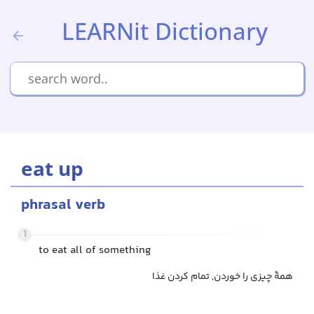
LEARNit Dictionary
eat up
phrasal verb
1
to eat all of something
همهٔ چیزی را خوردن, تمام کردن غذا