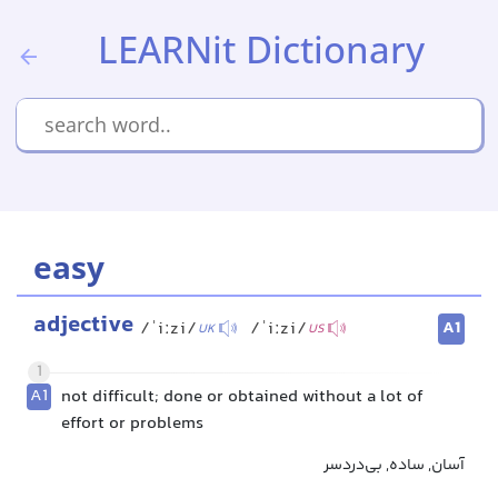
LEARNit Dictionary
easy
adjective
A1
/ˈiːzi/
/ˈiːzi/
UK
US
1
A1
not difficult; done or obtained without a lot of
effort or problems
آسان, ساده, بی‌دردسر