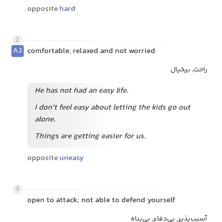
opposite
hard
2
A2
comfortable, relaxed and not worried
راحت, بیخیال
He has not had an easy life.
I don't feel easy about letting the kids go out
alone.
Things are getting easier for us.
opposite
uneasy
3
open to attack; not able to defend yourself
آسیب‌پذیر, بی‌دفاع, بی‌پناه