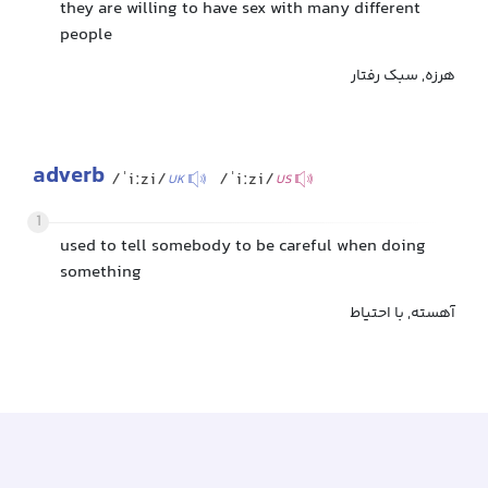
they are willing to have sex with many different
people
هرزه, سبک رفتار
adverb
/ˈiːzi/
/ˈiːzi/
UK
US
1
used to tell somebody to be careful when doing
something
آهسته, با احتیاط