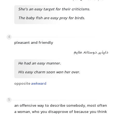
She's an easy target for their criticisms.
The baby fish are easy prey for birds.
4
pleasant and friendly
دلپذیر, دوستانه, ملایم
He had an easy manner.
His easy charm soon won her over.
opposite
awkward
5
an offensive way to describe somebody, most often
a woman, who you disapprove of because you think