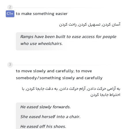
2
C1+
to make something easier
آسان کردن, تسهیل کردن, راحت کردن
Ramps have been built to ease access for people
who use wheelchairs.
3
to move slowly and carefully; to move
somebody/something slowly and carefully
به آرامی حرکت دادن, آرام حرکت دادن, به دقت جابجا کردن, با
احتیاط جابجا کردن
He eased slowly forwards.
She eased herself into a chair.
He eased off
his shoes.