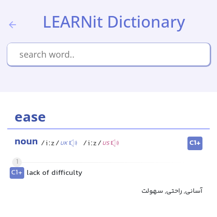
LEARNit Dictionary
ease
noun
C1+
/iːz/
/iːz/
UK
US
1
C1+
lack of difficulty
آسانی, راحتی, سهولت