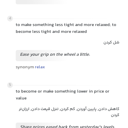
4
to make something less tight and more relaxed; to
become less tight and more relaxed
شل کردن
Ease your grip on the wheel a little.
synonym
relax
5
to become or make something lower in price or
value
کاهش دادن, پایین آوردن, کم کردن, تنزل قیمت دادن, ارزان‌تر
کردن
Share prices eased back from yesterday's levels.