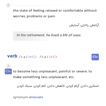
2
the state of feeling relaxed or comfortable without
worries, problems or pain
آرامش, راحتی, آسایش
In his retirement, he lived a life of ease.
verb
C1+
/iːz/
/iːz/
UK
US
1
C1+
to become less unpleasant, painful or severe; to
make something less unpleasant, etc.
تسکین دادن, آرام کردن, کاهش دادن, کم کردن, سبک کردن
synonym
alleviate