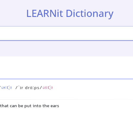
LEARNit Dictionary
/
/ˈɪr drɑːps/
UK
US
that can be put into the ears