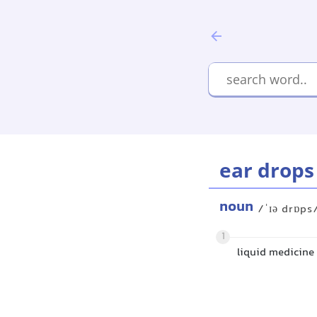
ear drops
noun
/ˈɪə drɒps
1
liquid medicine 