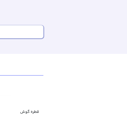
قطره گوش