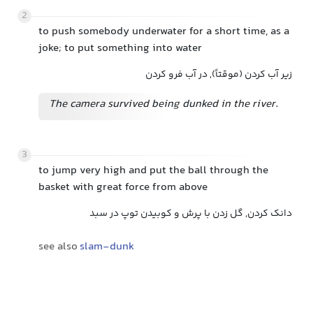
2
to push somebody underwater for a short time, as a
joke; to put something into water
زیر آب کردن (موقتاً), در آب فرو کردن
The camera survived being dunked in the river.
3
to jump very high and put the ball through the
basket with great force from above
دانک کردن, گل زدن با پرش و کوبیدن توپ در سبد
see also
slam-dunk