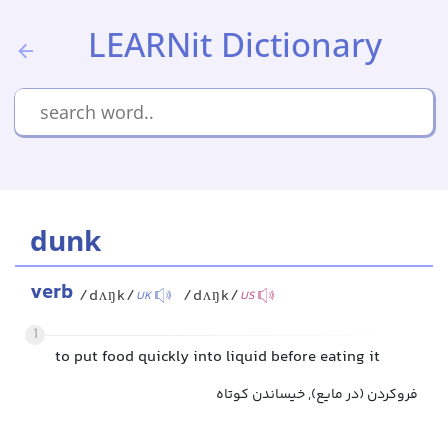
LEARNit Dictionary
dunk
verb
/dʌŋk/
/dʌŋk/
UK
US
1
to put food quickly into liquid before eating it
فروکردن (در مایع), خیساندن کوتاه