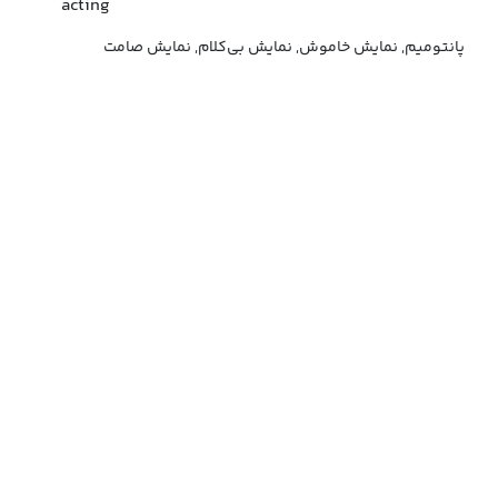
acting
پانتومیم, نمایش خاموش, نمایش بی‌کلام, نمایش صامت