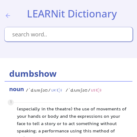
LEARNit Dictionary
dumbshow
noun
/ˈdʌmʃəʊ/
/ˈdʌmʃəʊ/
UK
US
1
(especially in the theatre) the use of movements of
your hands or body and the expressions on your
face to tell a story or to act something without
speaking; a performance using this method of