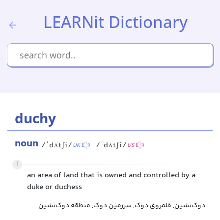
LEARNit Dictionary
duchy
noun
/ˈdʌtʃi/
/ˈdʌtʃi/
UK
US
1
an area of land that is owned and controlled by a
duke or duchess
دوک‌نشین, قلمروی دوک, سرزمین دوک, منطقه دوک‌نشین