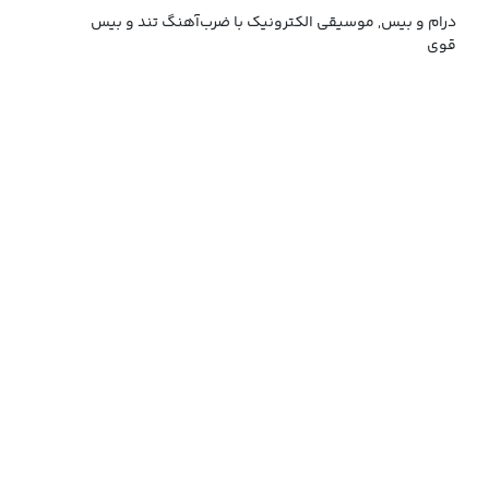
درام و بیس, موسیقی الکترونیک با ضرب‌آهنگ تند و بیس
قوی