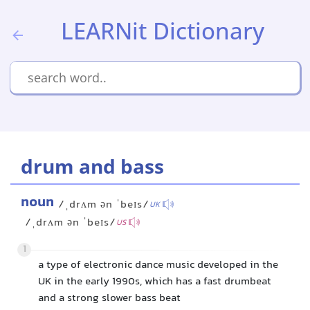
LEARNit Dictionary
drum and bass
noun
/ˌdrʌm ən ˈbeɪs/
UK
/ˌdrʌm ən ˈbeɪs/
US
1
a type of electronic dance music developed in the
UK in the early 1990s, which has a fast drumbeat
and a strong slower bass beat